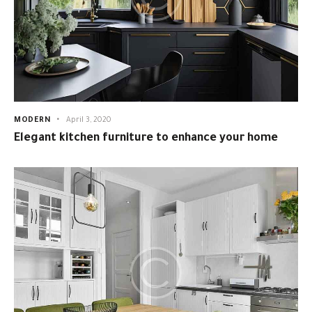
MODERN
April 3, 2020
Elegant kitchen furniture to enhance your home