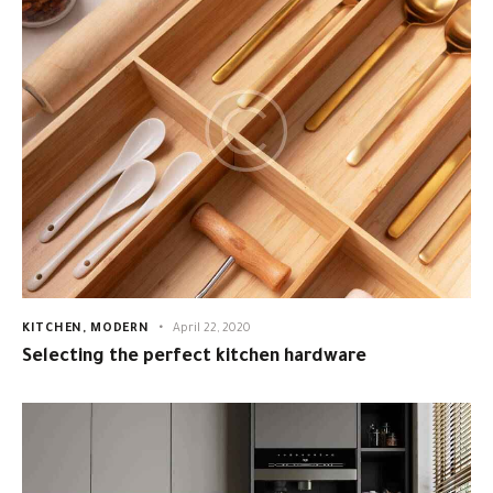
KITCHEN
,
MODERN
April 22, 2020
Selecting the perfect kitchen hardware