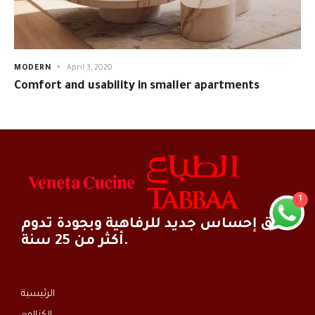
MODERN
April 3, 2020
Comfort and usability in smaller apartments
1
خلق إحساس جديد للرفاهية وبجودة تدوم
أكثر من 25 سنة.
الرئيسية