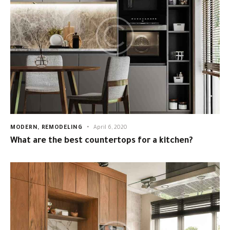
MODERN
,
REMODELING
April 6, 2020
What are the best countertops for a kitchen?