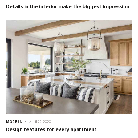
Details in the interior make the biggest impression
MODERN
April 22, 2020
Design features for every apartment