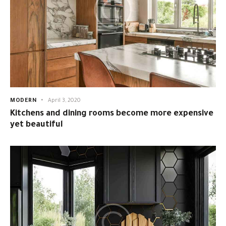
MODERN
April 3, 2020
Kitchens and dining rooms become more expensive
yet beautiful