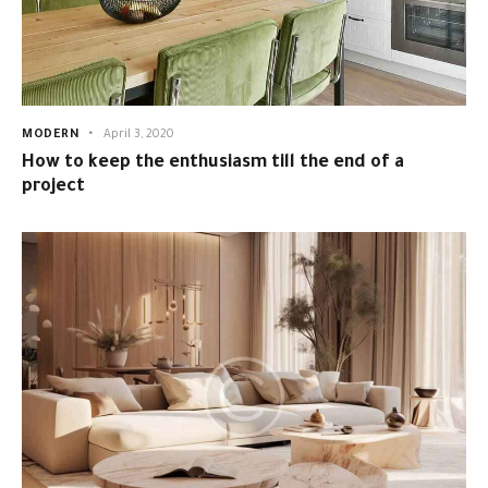
MODERN
April 3, 2020
How to keep the enthusiasm till the end of a
project