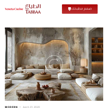
صمم مطبخك
MODERN
April 23, 2020