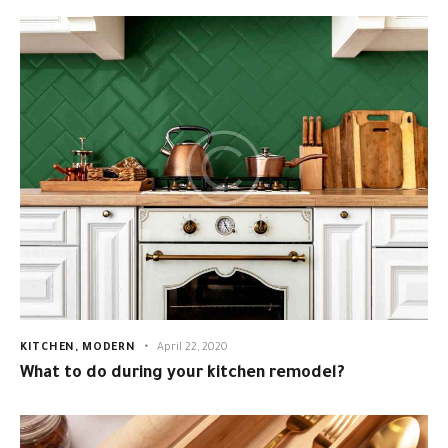
KITCHEN
,
MODERN
April 22, 2020
What to do during your kitchen remodel?