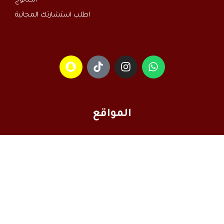
الكتالوج
اطلب استشارتك المجانية
المواقع