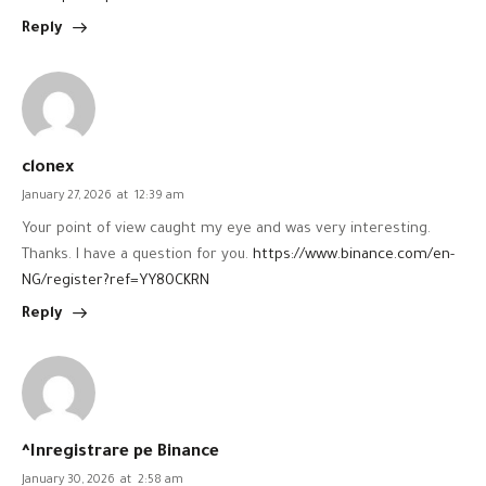
Reply
clonex
January 27, 2026
at
12:39 am
Your point of view caught my eye and was very interesting.
Thanks. I have a question for you.
https://www.binance.com/en-
NG/register?ref=YY80CKRN
Reply
^Inregistrare pe Binance
January 30, 2026
at
2:58 am