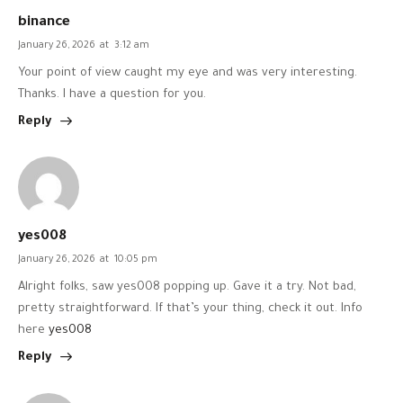
binance
January 26, 2026
at
3:12 am
Your point of view caught my eye and was very interesting.
Thanks. I have a question for you.
Reply
yes008
January 26, 2026
at
10:05 pm
Alright folks, saw yes008 popping up. Gave it a try. Not bad,
pretty straightforward. If that’s your thing, check it out. Info
here
yes008
Reply