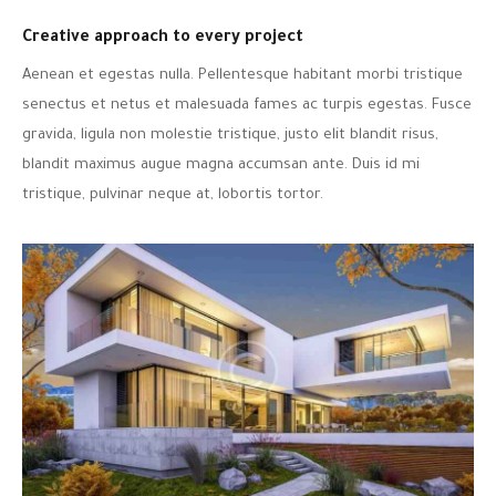
Creative approach to every project
Aenean et egestas nulla. Pellentesque habitant morbi tristique
senectus et netus et malesuada fames ac turpis egestas. Fusce
gravida, ligula non molestie tristique, justo elit blandit risus,
blandit maximus augue magna accumsan ante. Duis id mi
tristique, pulvinar neque at, lobortis tortor.