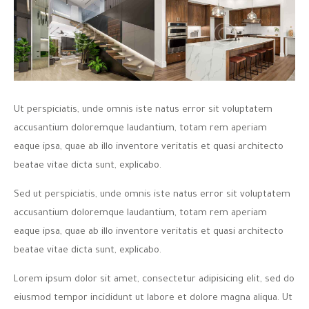
Ut perspiciatis, unde omnis iste natus error sit voluptatem
accusantium doloremque laudantium, totam rem aperiam
eaque ipsa, quae ab illo inventore veritatis et quasi architecto
beatae vitae dicta sunt, explicabo.
Sed ut perspiciatis, unde omnis iste natus error sit voluptatem
accusantium doloremque laudantium, totam rem aperiam
eaque ipsa, quae ab illo inventore veritatis et quasi architecto
beatae vitae dicta sunt, explicabo.
Lorem ipsum dolor sit amet, consectetur adipisicing elit, sed do
eiusmod tempor incididunt ut labore et dolore magna aliqua. Ut