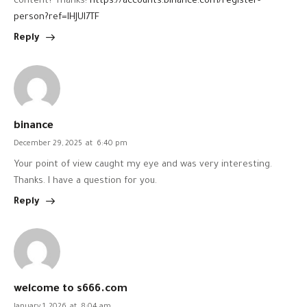
content? Thanks!
https://accounts.binance.com/register-
person?ref=IHJUI7TF
Reply
binance
December 29, 2025
at
6:40 pm
Your point of view caught my eye and was very interesting.
Thanks. I have a question for you.
Reply
welcome to s666.com