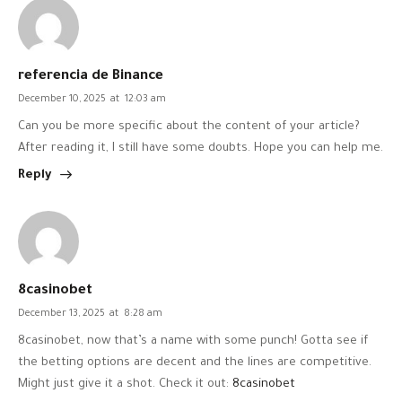
referencia de Binance
December 10, 2025
at
12:03 am
Can you be more specific about the content of your article?
After reading it, I still have some doubts. Hope you can help me.
Reply
8casinobet
December 13, 2025
at
8:28 am
8casinobet, now that’s a name with some punch! Gotta see if
the betting options are decent and the lines are competitive.
Might just give it a shot. Check it out:
8casinobet