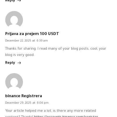
Reply
Prijava za prejem 100 USDT
December 22, 2025
at
6:39 am
Thanks for sharing. I read many of your blog posts, cool, your
blog is very good.
Reply
binance Registrera
December 29, 2025
at
6:06 pm
Your article helped me a lot, is there any more related