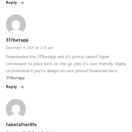
Reply
317betapp
December 15, 2025
at
2:25 pm
Downloaded the 317betapp and it’s pretty sweet! Super
convenient to place bets on the go, plus it’s user friendly. Highly
recommend if you’re always on your phone! Download here:
317betapp
Reply
fabetafterlife