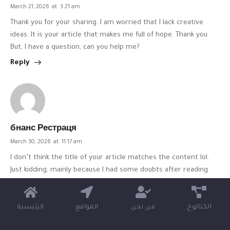
March 21, 2026
at
3:21 am
Thank you for your sharing. I am worried that I lack creative
ideas. It is your article that makes me full of hope. Thank you.
But, I have a question, can you help me?
Reply
бнанс Рестраця
March 30, 2026
at
11:17 am
I don’t think the title of your article matches the content lol.
Just kidding, mainly because I had some doubts after reading
the article.
https://accounts.binance.info/uk-UA/register?
ref=XZNNWTW7
الرئيسية
المواقع
من نحن
الكتالوج
Reply