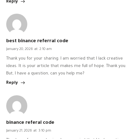
Reply
best binance referral code
January 20, 2026
at
2:10 am
Thank you for your sharing. I am worried that I lack creative
ideas. It is your article that makes me full of hope. Thank you.
But, I have a question, can you help me?
Reply
binance referal code
January 21, 2026
at
3:10 pm