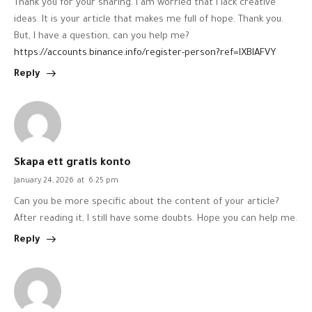
Thank you for your sharing. I am worried that I lack creative
ideas. It is your article that makes me full of hope. Thank you.
But, I have a question, can you help me?
https://accounts.binance.info/register-person?ref=IXBIAFVY
Reply
Skapa ett gratis konto
January 24, 2026
at
6:25 pm
Can you be more specific about the content of your article?
After reading it, I still have some doubts. Hope you can help me.
Reply