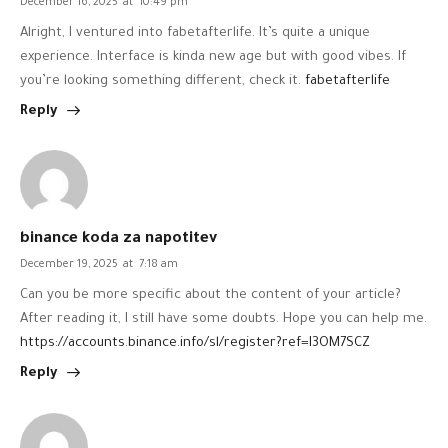
December 16, 2025
at
10:49 pm
Alright, I ventured into fabetafterlife. It’s quite a unique
experience. Interface is kinda new age but with good vibes. If
you’re looking something different, check it.
fabetafterlife
Reply
binance koda za napotitev
December 19, 2025
at
7:18 am
Can you be more specific about the content of your article?
After reading it, I still have some doubts. Hope you can help me.
https://accounts.binance.info/sl/register?ref=I3OM7SCZ
Reply