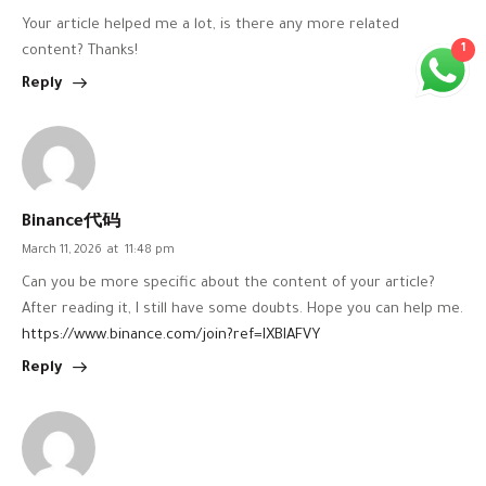
Your article helped me a lot, is there any more related
1
content? Thanks!
Reply
Binance代码
March 11, 2026
at
11:48 pm
Can you be more specific about the content of your article?
After reading it, I still have some doubts. Hope you can help me.
https://www.binance.com/join?ref=IXBIAFVY
Reply