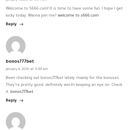
January 1, 2026
at
8:04 am
Welcome to S666.com! It is time to have some fun. I hope I get
lucky today. Wanna join me?
welcome to s666.com
Reply
bonos777bet
January 4, 2026
at
6:48 am
Been checking out bonos777bet lately, mainly for the bonuses.
They’re pretty good, definitely worth keeping an eye on. Check
it:
bonos777bet
Reply