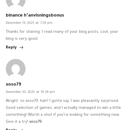
binance h"anvisningsbonus
December 19, 2025
at
7:56 pm
Thanks for sharing. I read many of your blog posts, cool, your
blog is very good.
Reply
xoso79
December 20, 2025
at
10:36 pm
Alright, so xoso79, huh? I gotta say, I was pleasantly surprised.
Good selection of games, and I actually managed to win a little
something! Worth a shot if you’re looking for something new.
Give it a try!
xoso79