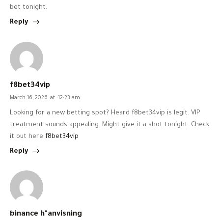
bet tonight.
Reply
f8bet34vip
March 16, 2026
at
12:23 am
Looking for a new betting spot? Heard f8bet34vip is legit. VIP
treatment sounds appealing. Might give it a shot tonight. Check
it out here
f8bet34vip
Reply
binance h"anvisning