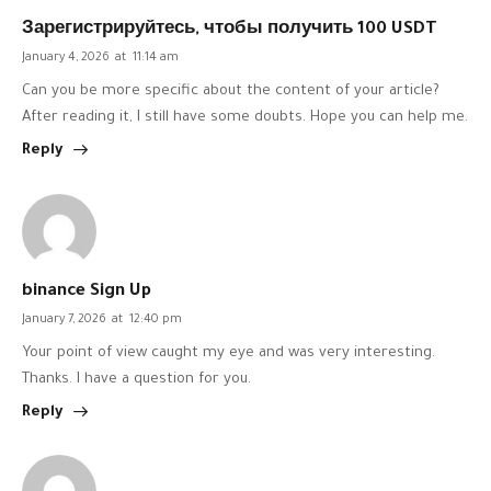
Зарегистрируйтесь, чтобы получить 100 USDT
January 4, 2026
at
11:14 am
Can you be more specific about the content of your article?
After reading it, I still have some doubts. Hope you can help me.
Reply
binance Sign Up
January 7, 2026
at
12:40 pm
Your point of view caught my eye and was very interesting.
Thanks. I have a question for you.
Reply