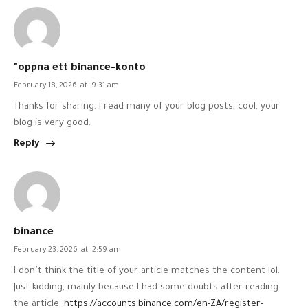
"oppna ett binance-konto
February 18, 2026
at
9:31 am
Thanks for sharing. I read many of your blog posts, cool, your
blog is very good.
Reply
binance
February 23, 2026
at
2:59 am
I don’t think the title of your article matches the content lol.
Just kidding, mainly because I had some doubts after reading
the article.
https://accounts.binance.com/en-ZA/register-