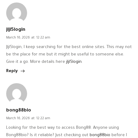
jljl5login
March 16, 2026
at
12:22 am
Jljl5login, I keep searching for the best online sites. This may not
be the place for me but it might be useful to someone else.
Give it a go. More details here
jljl5login
.
Reply
bong88bio
March 16, 2026
at
12:22 am
Looking for the best way to access Bong88. Anyone using
Bong88bio? Is it reliable? Just checking out
bong88bio
before I