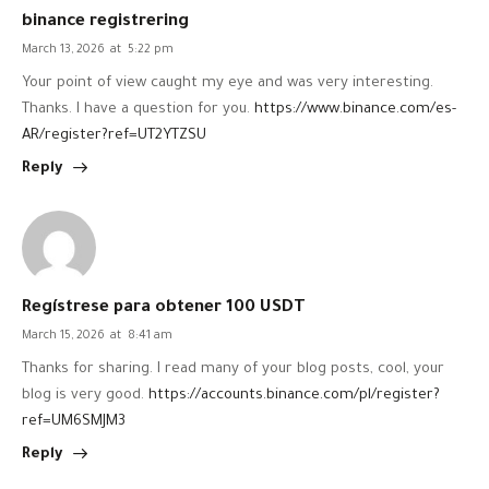
binance registrering
March 13, 2026
at
5:22 pm
Your point of view caught my eye and was very interesting.
Thanks. I have a question for you.
https://www.binance.com/es-
AR/register?ref=UT2YTZSU
Reply
Regístrese para obtener 100 USDT
March 15, 2026
at
8:41 am
Thanks for sharing. I read many of your blog posts, cool, your
blog is very good.
https://accounts.binance.com/pl/register?
ref=UM6SMJM3
Reply