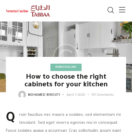
REMODELING
How to choose the right
cabinets for your kitchen
MOHAMED BIROUTI
April 7, 2020
137
Comments
Q
roin faucibus nec mauris a sodales, sed elementum mi
tincidunt. Sed eget viverra egestas nisi in consequat.
Fusce sodales augue a accumsan. Cras sollicitudin, ipsum eget