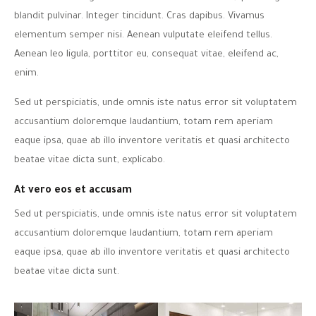
blandit pulvinar. Integer tincidunt. Cras dapibus. Vivamus
elementum semper nisi. Aenean vulputate eleifend tellus.
Aenean leo ligula, porttitor eu, consequat vitae, eleifend ac,
enim.
Sed ut perspiciatis, unde omnis iste natus error sit voluptatem
accusantium doloremque laudantium, totam rem aperiam
eaque ipsa, quae ab illo inventore veritatis et quasi architecto
beatae vitae dicta sunt, explicabo.
At vero eos et accusam
Sed ut perspiciatis, unde omnis iste natus error sit voluptatem
accusantium doloremque laudantium, totam rem aperiam
eaque ipsa, quae ab illo inventore veritatis et quasi architecto
beatae vitae dicta sunt.