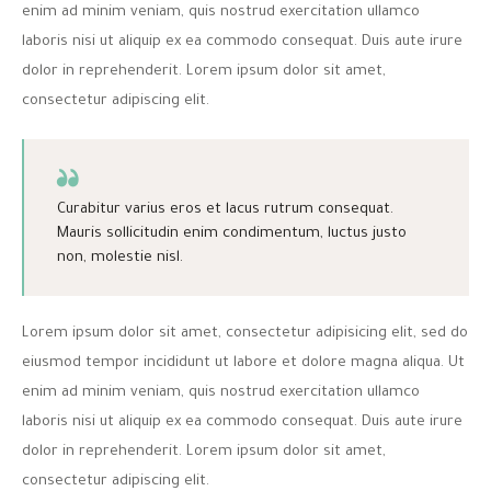
enim ad minim veniam, quis nostrud exercitation ullamco
laboris nisi ut aliquip ex ea commodo consequat. Duis aute irure
dolor in reprehenderit. Lorem ipsum dolor sit amet,
consectetur adipiscing elit.
Curabitur varius eros et lacus rutrum consequat.
Mauris sollicitudin enim condimentum, luctus justo
non, molestie nisl.
Lorem ipsum dolor sit amet, consectetur adipisicing elit, sed do
eiusmod tempor incididunt ut labore et dolore magna aliqua. Ut
enim ad minim veniam, quis nostrud exercitation ullamco
laboris nisi ut aliquip ex ea commodo consequat. Duis aute irure
dolor in reprehenderit. Lorem ipsum dolor sit amet,
consectetur adipiscing elit.