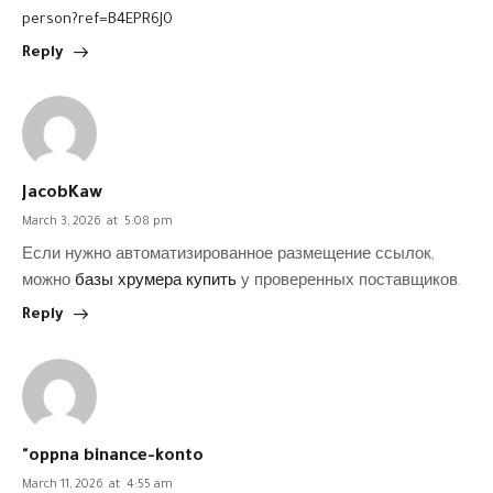
person?ref=B4EPR6J0
Reply
JacobKaw
March 3, 2026
at
5:08 pm
Если нужно автоматизированное размещение ссылок,
можно
базы хрумера купить
у проверенных поставщиков.
Reply
"oppna binance-konto
March 11, 2026
at
4:55 am