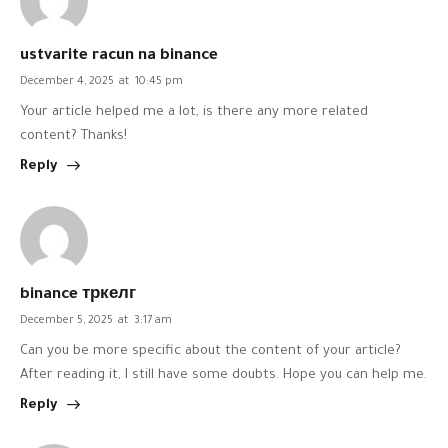
ustvarite racun na binance
December 4, 2025
at
10:45 pm
Your article helped me a lot, is there any more related
content? Thanks!
Reply
binance тркелг
December 5, 2025
at
3:17 am
Can you be more specific about the content of your article?
After reading it, I still have some doubts. Hope you can help me.
Reply