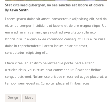
Stet clita kasd gubergren, no sea sanctus est labore et dolore.
By
Kevin Smith
Lorem ipsum dolor sit amet, consectetur adipisicing elit, sed do
eiusmod tempor incididunt ut labore et dolore magna aliqua. Ut
enim ad minim veniam, quis nostrud exercitation ullamco
laboris nisi ut aliquip ex ea commodo consequat. Duis aute irure
dolor in reprehenderit. Lorem ipsum dolor sit amet,
consectetur adipiscing elit.
Etiam vitae leo et diam pellentesque porta. Sed eleifend
ultricies risus, vel rutrum erat commodo ut. Praesent finibus
congue euismod. Nullam scelerisque massa vel augue placerat, a
tempor sem egestas. Curabitur placerat finibus lacus.
Design
Ideas