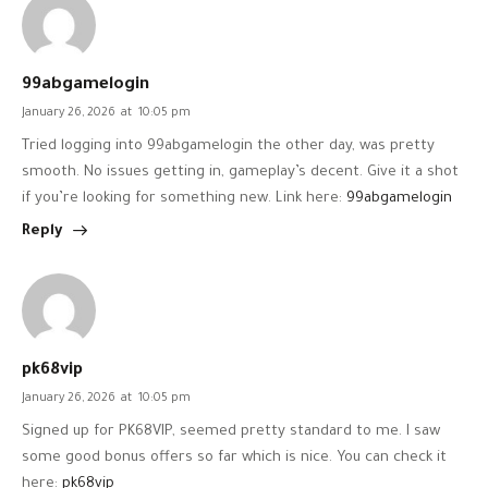
99abgamelogin
January 26, 2026
at
10:05 pm
Tried logging into 99abgamelogin the other day, was pretty
smooth. No issues getting in, gameplay’s decent. Give it a shot
if you’re looking for something new. Link here:
99abgamelogin
Reply
pk68vip
January 26, 2026
at
10:05 pm
Signed up for PK68VIP, seemed pretty standard to me. I saw
some good bonus offers so far which is nice. You can check it
here:
pk68vip