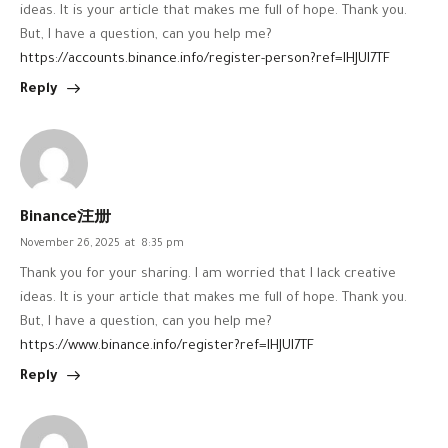
ideas. It is your article that makes me full of hope. Thank you.
But, I have a question, can you help me?
https://accounts.binance.info/register-person?ref=IHJUI7TF
Reply
Binance注册
November 26, 2025
at
8:35 pm
Thank you for your sharing. I am worried that I lack creative
ideas. It is your article that makes me full of hope. Thank you.
But, I have a question, can you help me?
https://www.binance.info/register?ref=IHJUI7TF
Reply