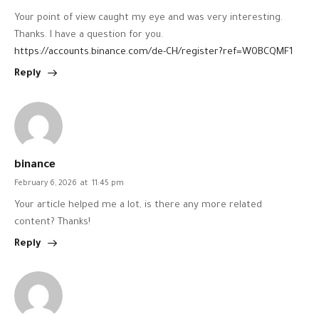
Your point of view caught my eye and was very interesting.
Thanks. I have a question for you.
https://accounts.binance.com/de-CH/register?ref=W0BCQMF1
Reply
binance
February 6, 2026
at
11:45 pm
Your article helped me a lot, is there any more related
content? Thanks!
Reply