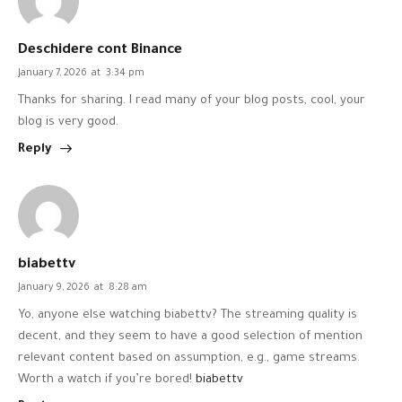
Deschidere cont Binance
January 7, 2026
at
3:34 pm
Thanks for sharing. I read many of your blog posts, cool, your
blog is very good.
Reply
biabettv
January 9, 2026
at
8:28 am
Yo, anyone else watching biabettv? The streaming quality is
decent, and they seem to have a good selection of mention
relevant content based on assumption, e.g., game streams.
Worth a watch if you’re bored!
biabettv