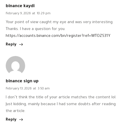
binance kaydi
February 9, 2026
at
10:29 pm
Your point of view caught my eye and was very interesting.
Thanks. I have a question for you.
https://accounts.binance.com/bn/register?ref=WTOZ531Y
Reply
binance sign up
February 13, 2026
at
3:50 am
I don’t think the title of your article matches the content lol.
Just kidding, mainly because I had some doubts after reading
the article.
Reply