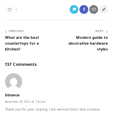
0
PREVIOUS
NEXT
What are the best
Modern guide to
countertops for a
decorative hardware
kitchen?
styles
137 Comments
binance
November 26, 2025
at
7:47 pm
Thank you for your sharing. I am worried that I lack creative